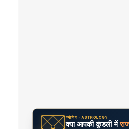
ज्योतिष · ASTROLOGY
क्या आपकी कुंडली में
रा