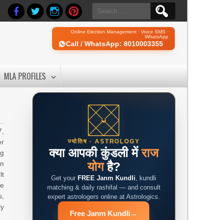
Search
for:
Online Election Management · Voice SMS ·
WhatsApp
Call / WhatsApp: 8010003355
MLA PROFILES
7,
er
ज्योतिष · ASTROLOGY
क्या आपकी कुंडली में
राज
ng
on
योग
है?
lt
Get your
FREE Janm Kundli
, kundli
be
matching & daily rashifal — and consult
s,
expert astrologers online at Astrologics.
ly
Free Janm Kundli
→