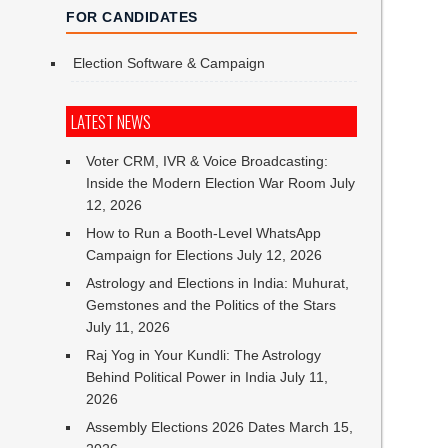
FOR CANDIDATES
Election Software & Campaign
LATEST NEWS
Voter CRM, IVR & Voice Broadcasting:
Inside the Modern Election War Room
July
12, 2026
How to Run a Booth-Level WhatsApp
Campaign for Elections
July 12, 2026
Astrology and Elections in India: Muhurat,
Gemstones and the Politics of the Stars
July 11, 2026
Raj Yog in Your Kundli: The Astrology
Behind Political Power in India
July 11,
2026
Assembly Elections 2026 Dates
March 15,