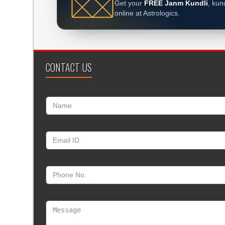
Get your
FREE Janm Kundli
, kun
online at Astrologics.
CONTACT US