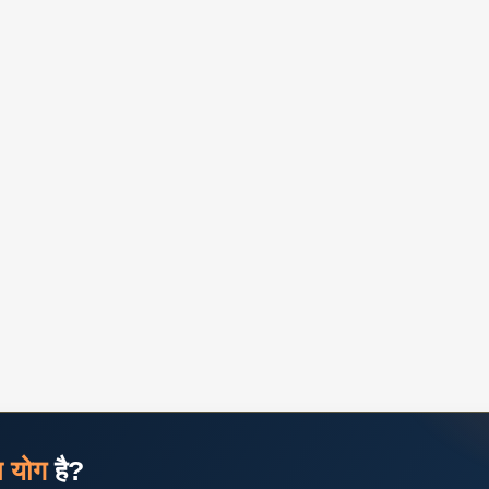
ज योग
है?