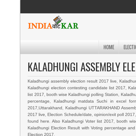
HOME
ELECTI
KALADHUNGI ASSEMBLY ELE
Kaladhungi assembly election result 2017 live, Kaladhu
Kaladhungi election contesting candidate list 2017, K
list 2017, booth wise Kaladhungi polling Station, Kaladhu
percentage, Kaladhungi matdata Suchi in excel fo
2017,Uttarakhand, Kaladhungi UTTARAKHAND Assembly
2017 live, Election Schedule/date, opinion/exit poll 20
found here. Also Kaladhungi Voter list 2017, booth wis
Kaladhungi Election Result with Voting percentage and
Election 2017.