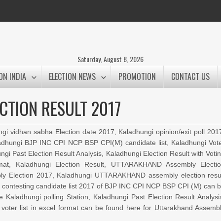
Saturday, August 8, 2026
ON INDIA
ELECTION NEWS
PROMOTION
CONTACT US
CTION RESULT 2017
ngi vidhan sabha Election date 2017, Kaladhungi opinion/exit poll 201
aladhungi BJP INC CPI NCP BSP CPI(M) candidate list, Kaladhungi Vot
ngi Past Election Result Analysis, Kaladhungi Election Result with Voti
rmat, Kaladhungi Election Result, UTTARAKHAND Assembly Electi
 Election 2017, Kaladhungi UTTARAKHAND assembly election resu
17, contesting candidate list 2017 of BJP INC CPI NCP BSP CPI (M) can 
e Kaladhungi polling Station, Kaladhungi Past Election Result Analysi
 voter list in excel format can be found here for Uttarakhand Assemb