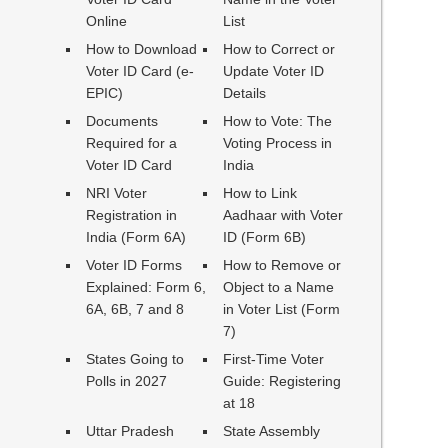
Online
List
How to Download
How to Correct or
Voter ID Card (e-
Update Voter ID
EPIC)
Details
Documents
How to Vote: The
Required for a
Voting Process in
Voter ID Card
India
NRI Voter
How to Link
Registration in
Aadhaar with Voter
India (Form 6A)
ID (Form 6B)
Voter ID Forms
How to Remove or
Explained: Form 6,
Object to a Name
6A, 6B, 7 and 8
in Voter List (Form
7)
States Going to
First-Time Voter
Polls in 2027
Guide: Registering
at 18
Uttar Pradesh
State Assembly