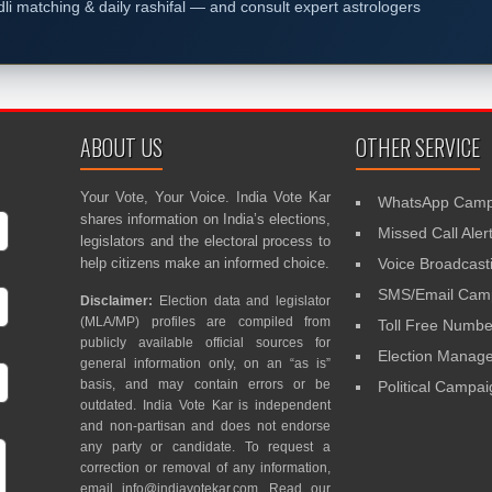
dli matching & daily rashifal — and consult expert astrologers
ABOUT US
OTHER SERVICE
Your Vote, Your Voice. India Vote Kar
WhatsApp Camp
shares information on India’s elections,
Missed Call Aler
legislators and the electoral process to
help citizens make an informed choice.
Voice Broadcast
SMS/Email Camp
Disclaimer:
Election data and legislator
(MLA/MP) profiles are compiled from
Toll Free Numbe
publicly available official sources for
Election Mana
general information only, on an “as is”
basis, and may contain errors or be
Political Campa
outdated. India Vote Kar is independent
and non-partisan and does not endorse
any party or candidate. To request a
correction or removal of any information,
email
info@indiavotekar.com
. Read our