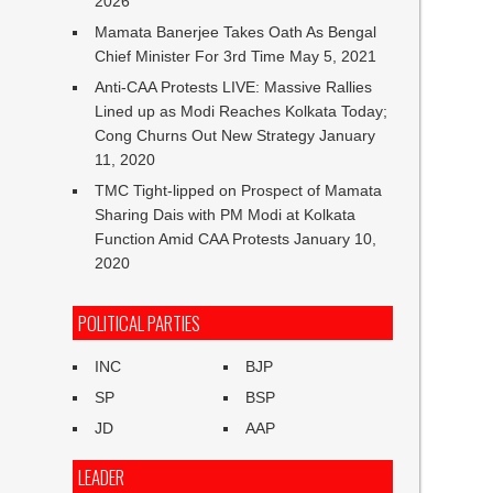
2026
Mamata Banerjee Takes Oath As Bengal
Chief Minister For 3rd Time
May 5, 2021
Anti-CAA Protests LIVE: Massive Rallies
Lined up as Modi Reaches Kolkata Today;
Cong Churns Out New Strategy
January
11, 2020
TMC Tight-lipped on Prospect of Mamata
Sharing Dais with PM Modi at Kolkata
Function Amid CAA Protests
January 10,
2020
POLITICAL PARTIES
INC
BJP
SP
BSP
JD
AAP
LEADER