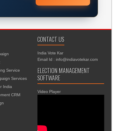
CONTACT US
India Vote Kar
aign
Email Id : info@indiavotekar.com
t
ELECTION MANAGEMENT
ing Service
SOFTWARE
aign Services
r India
Video Player
gement CRM
ign