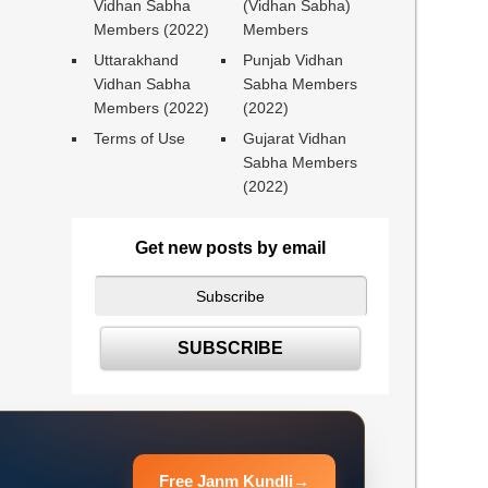
Vidhan Sabha
(Vidhan Sabha)
Members (2022)
Members
Uttarakhand
Punjab Vidhan
Vidhan Sabha
Sabha Members
Members (2022)
(2022)
Terms of Use
Gujarat Vidhan
Sabha Members
(2022)
Get new posts by email
Free Janm Kundli
→