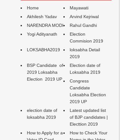
Home
Mayawati
Akhilesh Yadav
Arvind Kejriwal
NARENDRA MODI
Rahul Gandhi
Yogi Adityanath
Election
Commision 2019
LOKSABHA2019
loksabha Detail
2019
BSP Candidate of
Election date of
2019 Loksabha
Loksabha 2019
Election 2019 UP
Congress
Candidate
Loksabha Election
2019 UP
election date of
Latest updated list
loksabha 2019
of BJP candidates |
Electtion 2019
How to Apply for a
How to Check Your
Voter ID Card
Name in the Voter