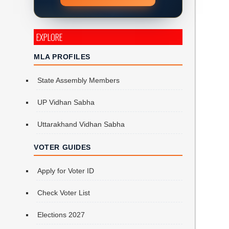
EXPLORE
MLA PROFILES
State Assembly Members
UP Vidhan Sabha
Uttarakhand Vidhan Sabha
VOTER GUIDES
Apply for Voter ID
Check Voter List
Elections 2027