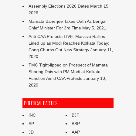
Assembly Elections 2026 Dates
March 15,
2026
Mamata Banerjee Takes Oath As Bengal
Chief Minister For 3rd Time
May 5, 2021
Anti-CAA Protests LIVE: Massive Rallies
Lined up as Modi Reaches Kolkata Today;
Cong Churns Out New Strategy
January 11,
2020
TMC Tight-lipped on Prospect of Mamata
Sharing Dais with PM Modi at Kolkata
Function Amid CAA Protests
January 10,
2020
POLITICAL PARTIES
INC
BJP
SP
BSP
JD
AAP