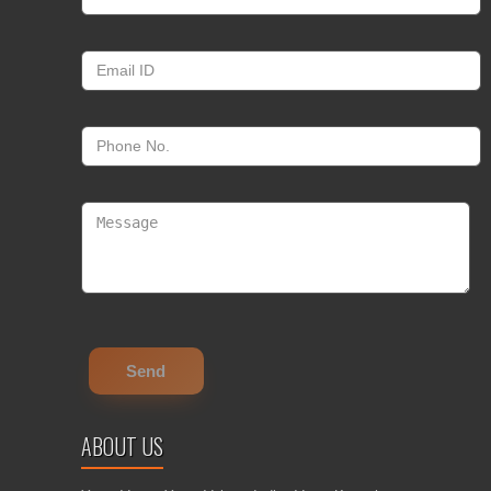
ABOUT US