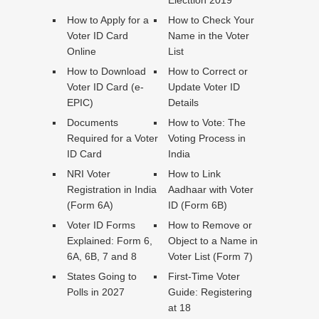
Electtion 2019
How to Apply for a
How to Check Your
Voter ID Card
Name in the Voter
Online
List
How to Download
How to Correct or
Voter ID Card (e-
Update Voter ID
EPIC)
Details
Documents
How to Vote: The
Required for a Voter
Voting Process in
ID Card
India
NRI Voter
How to Link
Registration in India
Aadhaar with Voter
(Form 6A)
ID (Form 6B)
Voter ID Forms
How to Remove or
Explained: Form 6,
Object to a Name in
6A, 6B, 7 and 8
Voter List (Form 7)
States Going to
First-Time Voter
Polls in 2027
Guide: Registering
at 18