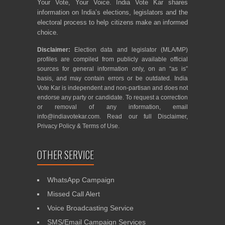
Your Vote, Your Voice. India Vote Kar shares
information on India’s elections, legislators and the
electoral process to help citizens make an informed
choice.
Disclaimer:
Election data and legislator (MLA/MP)
profiles are compiled from publicly available official
sources for general information only, on an “as is”
basis, and may contain errors or be outdated. India
Vote Kar is independent and non-partisan and does not
endorse any party or candidate. To request a correction
or removal of any information, email
info@indiavotekar.com
. Read our full
Disclaimer
,
Privacy Policy
&
Terms of Use
.
OTHER SERVICE
WhatsApp Campaign
Missed Call Alert
Voice Broadcasting Service
SMS/Email Campaign Services