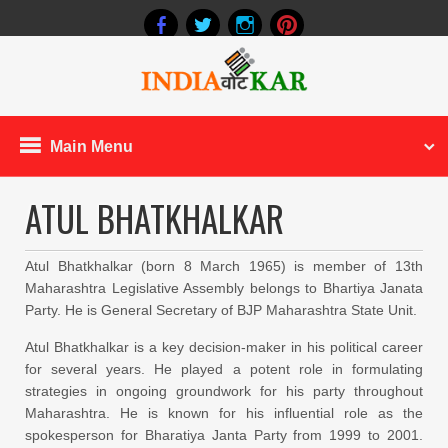
Main Menu
ATUL BHATKHALKAR
Atul Bhatkhalkar (born 8 March 1965) is member of 13th
Maharashtra Legislative Assembly belongs to Bhartiya Janata
Party. He is General Secretary of BJP Maharashtra State Unit.
Atul Bhatkhalkar is a key decision-maker in his political career
for several years. He played a potent role in formulating
strategies in ongoing groundwork for his party throughout
Maharashtra. He is known for his influential role as the
spokesperson for Bharatiya Janta Party from 1999 to 2001.