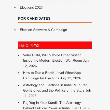
Elections 2027
FOR CANDIDATES
Election Software & Campaign
LATEST NEWS
Voter CRM, IVR & Voice Broadcasting:
Inside the Modern Election War Room
July
12, 2026
How to Run a Booth-Level WhatsApp
Campaign for Elections
July 12, 2026
Astrology and Elections in India: Muhurat,
Gemstones and the Politics of the Stars
July
11, 2026
Raj Yog in Your Kundli: The Astrology
Behind Political Power in India
July 11, 2026