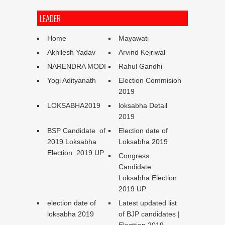
LEADER
Home
Mayawati
Akhilesh Yadav
Arvind Kejriwal
NARENDRA MODI
Rahul Gandhi
Yogi Adityanath
Election Commision
2019
LOKSABHA2019
loksabha Detail
2019
BSP Candidate of
Election date of
2019 Loksabha
Loksabha 2019
Election 2019 UP
Congress
Candidate
Loksabha Election
2019 UP
election date of
Latest updated list
loksabha 2019
of BJP candidates |