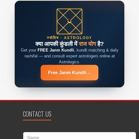
ज्योतिष · ASTROLOGY
क्या आपकी कुंडली में
राज योग
है?
Get your
FREE Janm Kundli
, kundli matching & daily
rashifal — and consult expert astrologers online at
Astrologics.
Free Janm Kundli
→
CONTACT US