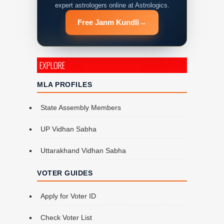
expert astrologers online at Astrologics.
Free Janm Kundli
→
EXPLORE
MLA PROFILES
State Assembly Members
UP Vidhan Sabha
Uttarakhand Vidhan Sabha
VOTER GUIDES
Apply for Voter ID
Check Voter List