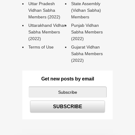
Uttar Pradesh
State Assembly
Vidhan Sabha
(Vidhan Sabha)
Members (2022)
Members
Uttarakhand Vidhan
Punjab Vidhan
Sabha Members
Sabha Members
(2022)
(2022)
Terms of Use
Gujarat Vidhan
Sabha Members
(2022)
Get new posts by email