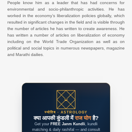
People know him as a leader that has had concerns for
environmental and socio-philanthropic activities. He has
worked in the economy’s liberalization policies globally, which
resulted in significant changes in the field and is visible through
the number of articles he has written to create awareness. He
has written a number of articles on liberalization of economy
including on the World Trade Organization as well as on
political and social topics in numerous newspapers, magazine
and Marathi dailies.
ज्योतिष · ASTROLOGY
क्या आपकी कुंडली में
राज योग
है?
Get your
FREE Janm Kundli
, kundli
matching & daily rashifal — and consult