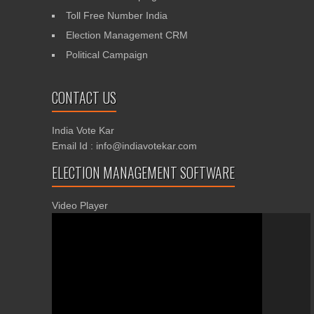
Toll Free Number India
Election Management CRM
Political Campaign
CONTACT US
India Vote Kar
Email Id : info@indiavotekar.com
ELECTION MANAGEMENT SOFTWARE
Video Player