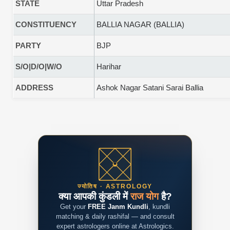
STATE
Uttar Pradesh
CONSTITUENCY
BALLIA NAGAR (BALLIA)
PARTY
BJP
S/O|D/O|W/O
Harihar
ADDRESS
Ashok Nagar Satani Sarai Ballia
ज्योतिष · ASTROLOGY
क्या आपकी कुंडली में
राज योग
है?
Get your
FREE Janm Kundli
, kundli
matching & daily rashifal — and consult
expert astrologers online at Astrologics.