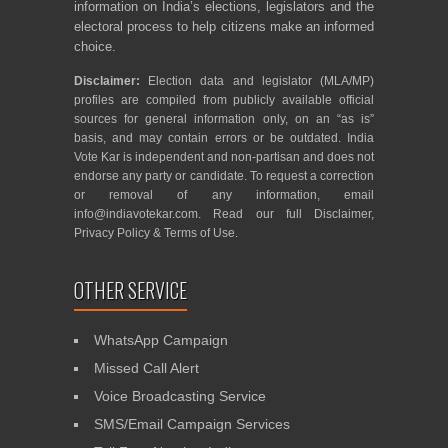
information on India’s elections, legislators and the
electoral process to help citizens make an informed
choice.
Disclaimer:
Election data and legislator (MLA/MP)
profiles are compiled from publicly available official
sources for general information only, on an “as is”
basis, and may contain errors or be outdated. India
Vote Kar is independent and non-partisan and does not
endorse any party or candidate. To request a correction
or removal of any information, email
info@indiavotekar.com
. Read our full
Disclaimer
,
Privacy Policy
&
Terms of Use
.
OTHER SERVICE
WhatsApp Campaign
Missed Call Alert
Voice Broadcasting Service
SMS/Email Campaign Services