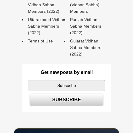
Vidhan Sabha
(Vidhan Sabha)
Members (2022)
Members
Uttarakhand Vidhan
Punjab Vidhan
Sabha Members
Sabha Members
(2022)
(2022)
Terms of Use
Gujarat Vidhan
Sabha Members
(2022)
Get new posts by email