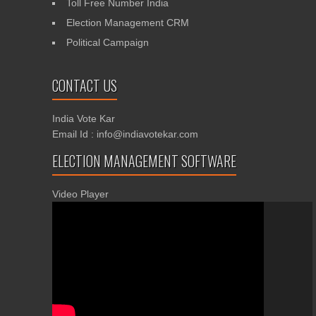
Toll Free Number India
Election Management CRM
Political Campaign
CONTACT US
India Vote Kar
Email Id : info@indiavotekar.com
ELECTION MANAGEMENT SOFTWARE
Video Player