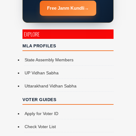
Free Janm Kundli
→
EXPLORE
MLA PROFILES
State Assembly Members
UP Vidhan Sabha
Uttarakhand Vidhan Sabha
VOTER GUIDES
Apply for Voter ID
Check Voter List