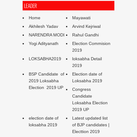
LEADER
Home
Mayawati
Akhilesh Yadav
Arvind Kejriwal
NARENDRA MODI
Rahul Gandhi
Yogi Adityanath
Election Commision
2019
LOKSABHA2019
loksabha Detail
2019
BSP Candidate of
Election date of
2019 Loksabha
Loksabha 2019
Election 2019 UP
Congress
Candidate
Loksabha Election
2019 UP
election date of
Latest updated list
loksabha 2019
of BJP candidates |
Electtion 2019