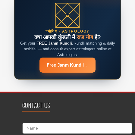
ज्योतिष · ASTROLOGY
क्या आपकी कुंडली में
राज योग
है?
Get your
FREE Janm Kundli
, kundli matching & daily
rashifal — and consult expert astrologers online at
Astrologics.
Free Janm Kundli
→
CONTACT US