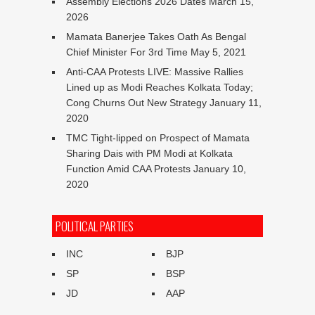
Assembly Elections 2026 Dates
March 15,
2026
Mamata Banerjee Takes Oath As Bengal
Chief Minister For 3rd Time
May 5, 2021
Anti-CAA Protests LIVE: Massive Rallies
Lined up as Modi Reaches Kolkata Today;
Cong Churns Out New Strategy
January 11,
2020
TMC Tight-lipped on Prospect of Mamata
Sharing Dais with PM Modi at Kolkata
Function Amid CAA Protests
January 10,
2020
POLITICAL PARTIES
INC
BJP
SP
BSP
JD
AAP