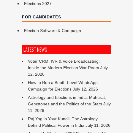
Elections 2027
FOR CANDIDATES
Election Software & Campaign
LATEST NEWS
Voter CRM, IVR & Voice Broadcasting:
Inside the Modern Election War Room
July
12, 2026
How to Run a Booth-Level WhatsApp
Campaign for Elections
July 12, 2026
Astrology and Elections in India: Muhurat,
Gemstones and the Politics of the Stars
July
11, 2026
Raj Yog in Your Kundli: The Astrology
Behind Political Power in India
July 11, 2026