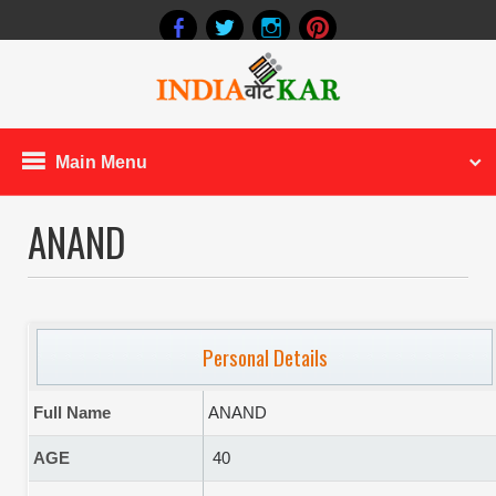
Main Menu
ANAND
Personal Details
Full Name
ANAND
AGE
40