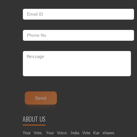
ABOUT US
Your Vote, Your Voice. India Vote Kar shares