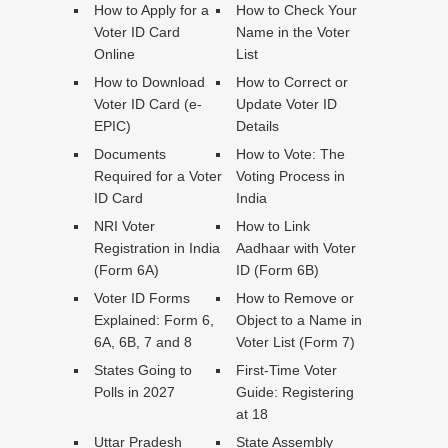
How to Apply for a
How to Check Your
Voter ID Card
Name in the Voter
Online
List
How to Download
How to Correct or
Voter ID Card (e-
Update Voter ID
EPIC)
Details
Documents
How to Vote: The
Required for a Voter
Voting Process in
ID Card
India
NRI Voter
How to Link
Registration in India
Aadhaar with Voter
(Form 6A)
ID (Form 6B)
Voter ID Forms
How to Remove or
Explained: Form 6,
Object to a Name in
6A, 6B, 7 and 8
Voter List (Form 7)
States Going to
First-Time Voter
Polls in 2027
Guide: Registering
at 18
Uttar Pradesh
State Assembly