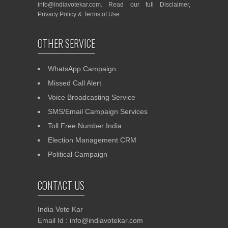
info@indiavotekar.com
. Read our full
Disclaimer
,
Privacy Policy
&
Terms of Use
.
OTHER SERVICE
WhatsApp Campaign
Missed Call Alert
Voice Broadcasting Service
SMS/Email Campaign Services
Toll Free Number India
Election Management CRM
Political Campaign
CONTACT US
India Vote Kar
Email Id : info@indiavotekar.com