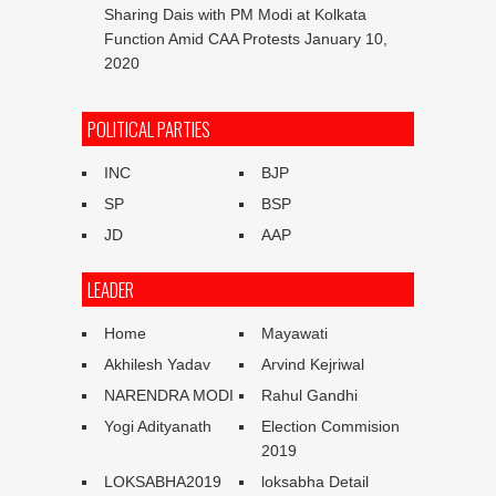
Sharing Dais with PM Modi at Kolkata
Function Amid CAA Protests
January 10,
2020
POLITICAL PARTIES
INC
BJP
SP
BSP
JD
AAP
LEADER
Home
Mayawati
Akhilesh Yadav
Arvind Kejriwal
NARENDRA MODI
Rahul Gandhi
Yogi Adityanath
Election Commision
2019
LOKSABHA2019
loksabha Detail