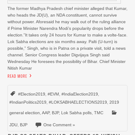
The former Madhya Pradesh chief minister alleged that Kumar,
who heads the JD(U), an NDA constituent, cannot survive
without power. Aforesaid he may walk out of the ruling alliance
if Prime Minister Narendra Modi’s popularity drops before the
election.”It takes only 24 hours for Kumar to make a volte-face.
Lok Sabha elections are six months away. Palti (U-turn) is
possible,” Singh, who is in Patna on a private visit, told a news
channel. Senior Congress leader Digvijaya Singh said
Wednesday He foresees the possibility of Bihar. Chief Minister
Nitish Kumar
READ MORE
#Election2019
,
#EVM
,
#IndiaElection2019
,
#IndianPolitics2019
,
#LOKSABHAELECTIONS2019
,
2019
general election
,
AAP
,
BJP
,
Lok Sabha polls
,
TMC
JDU
,
BJP
One Comment »