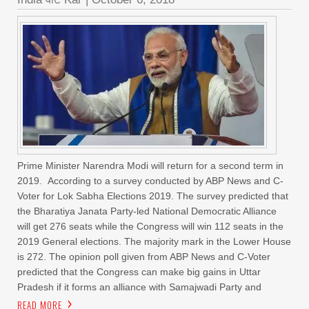
Prime Minister Narendra Modi will return for a second term in
2019. According to a survey conducted by ABP News and C-
Voter for Lok Sabha Elections 2019. The survey predicted that
the Bharatiya Janata Party-led National Democratic Alliance
will get 276 seats while the Congress will win 112 seats in the
2019 General elections. The majority mark in the Lower House
is 272. The opinion poll given from ABP News and C-Voter
predicted that the Congress can make big gains in Uttar
Pradesh if it forms an alliance with Samajwadi Party and
READ MORE