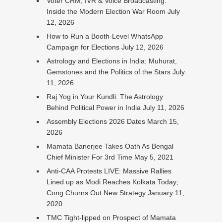
Voter CRM, IVR & Voice Broadcasting:
Inside the Modern Election War Room
July
12, 2026
How to Run a Booth-Level WhatsApp
Campaign for Elections
July 12, 2026
Astrology and Elections in India: Muhurat,
Gemstones and the Politics of the Stars
July
11, 2026
Raj Yog in Your Kundli: The Astrology
Behind Political Power in India
July 11, 2026
Assembly Elections 2026 Dates
March 15,
2026
Mamata Banerjee Takes Oath As Bengal
Chief Minister For 3rd Time
May 5, 2021
Anti-CAA Protests LIVE: Massive Rallies
Lined up as Modi Reaches Kolkata Today;
Cong Churns Out New Strategy
January 11,
2020
TMC Tight-lipped on Prospect of Mamata