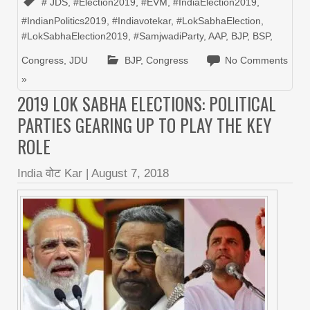
# JDS
,
#Election2019
,
#EVM
,
#IndiaElection2019
,
#IndianPolitics2019
,
#Indiavotekar
,
#LokSabhaElection
,
#LokSabhaElection2019
,
#SamjwadiParty
,
AAP
,
BJP
,
BSP
,
Congress
,
JDU
BJP
,
Congress
No Comments
»
2019 LOK SABHA ELECTIONS: POLITICAL
PARTIES GEARING UP TO PLAY THE KEY
ROLE
India वोट Kar
|
August 7, 2018