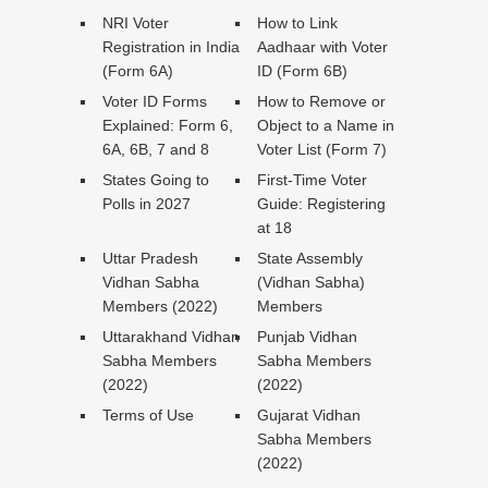
NRI Voter
How to Link
Registration in India
Aadhaar with Voter
(Form 6A)
ID (Form 6B)
Voter ID Forms
How to Remove or
Explained: Form 6,
Object to a Name in
6A, 6B, 7 and 8
Voter List (Form 7)
States Going to
First-Time Voter
Polls in 2027
Guide: Registering
at 18
Uttar Pradesh
State Assembly
Vidhan Sabha
(Vidhan Sabha)
Members (2022)
Members
Uttarakhand Vidhan
Punjab Vidhan
Sabha Members
Sabha Members
(2022)
(2022)
Terms of Use
Gujarat Vidhan
Sabha Members
(2022)