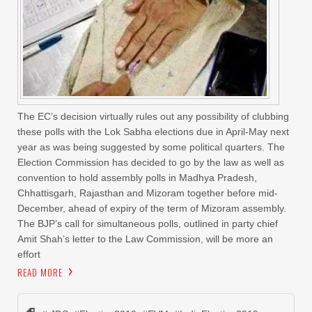
The EC’s decision virtually rules out any possibility of clubbing
these polls with the Lok Sabha elections due in April-May next
year as was being suggested by some political quarters. The
Election Commission has decided to go by the law as well as
convention to hold assembly polls in Madhya Pradesh,
Chhattisgarh, Rajasthan and Mizoram together before mid-
December, ahead of expiry of the term of Mizoram assembly.
The BJP’s call for simultaneous polls, outlined in party chief
Amit Shah’s letter to the Law Commission, will be more an
effort
READ MORE