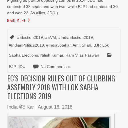
Fighting as part of opposing camps in 2014, JDU had
contested 38 seats and won two, while BJP had contested 30
and won 22. As allies, JD(U)
READ MORE
#Election2019
,
#EVM
,
#IndiaElection2019
,
#IndianPolitics2019
,
#Indiavotekar
,
Amit Shah
,
BJP
,
Lok
Sabha Elections
,
Nitish Kumar
,
Ram Vilas Paswan
BJP
,
JDU
No Comments »
EC’S DECISION RULES OUT OF CLUBBING
ASSEMBLY 2018 WITH LOK SABHA
ELECTIONS 2019
India वोट Kar
|
August 16, 2018