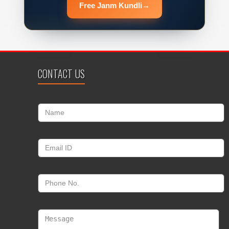
Free Janm Kundli
→
CONTACT US