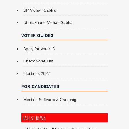
UP Vidhan Sabha
Uttarakhand Vidhan Sabha
VOTER GUIDES
Apply for Voter ID
Check Voter List
Elections 2027
FOR CANDIDATES
Election Software & Campaign
LATEST NEWS