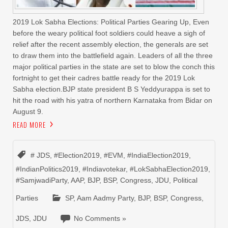
2019 Lok Sabha Elections: Political Parties Gearing Up, Even
before the weary political foot soldiers could heave a sigh of
relief after the recent assembly election, the generals are set
to draw them into the battlefield again. Leaders of all the three
major political parties in the state are set to blow the conch this
fortnight to get their cadres battle ready for the 2019 Lok
Sabha election.BJP state president B S Yeddyurappa is set to
hit the road with his yatra of northern Karnataka from Bidar on
August 9.
READ MORE
# JDS
,
#Election2019
,
#EVM
,
#IndiaElection2019
,
#IndianPolitics2019
,
#Indiavotekar
,
#LokSabhaElection2019
,
#SamjwadiParty
,
AAP
,
BJP
,
BSP
,
Congress
,
JDU
,
Political
Parties
SP
,
Aam Aadmy Party
,
BJP
,
BSP
,
Congress
,
JDS
,
JDU
No Comments »