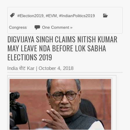
#Election2019
,
#EVM
,
#IndianPolitics2019
Congress
One Comment »
DIGVIJAYA SINGH CLAIMS NITISH KUMAR
MAY LEAVE NDA BEFORE LOK SABHA
ELECTIONS 2019
India वोट Kar
|
October 4, 2018