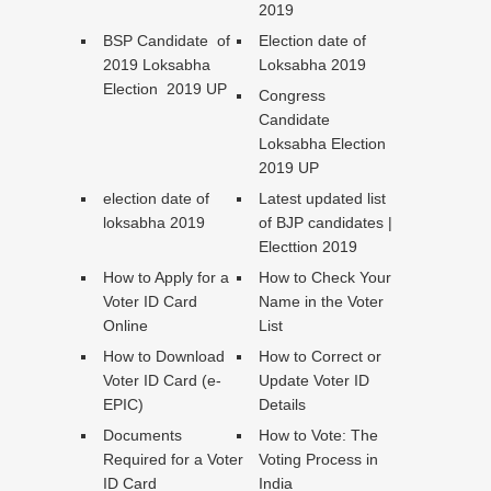
2019
BSP Candidate of
Election date of
2019 Loksabha
Loksabha 2019
Election 2019 UP
Congress
Candidate
Loksabha Election
2019 UP
election date of
Latest updated list
loksabha 2019
of BJP candidates |
Electtion 2019
How to Apply for a
How to Check Your
Voter ID Card
Name in the Voter
Online
List
How to Download
How to Correct or
Voter ID Card (e-
Update Voter ID
EPIC)
Details
Documents
How to Vote: The
Required for a Voter
Voting Process in
ID Card
India