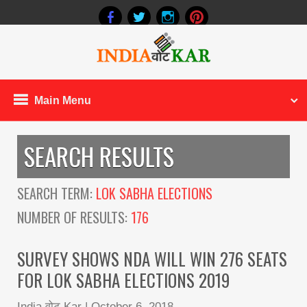
Main Menu
SEARCH RESULTS
SEARCH TERM:
LOK SABHA ELECTIONS
NUMBER OF RESULTS:
176
SURVEY SHOWS NDA WILL WIN 276 SEATS
FOR LOK SABHA ELECTIONS 2019
India वोट Kar
|
October 6, 2018