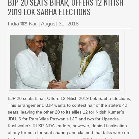
BJP 20 SEATS BIHAR, OFFERS 12 NITISH
2019 LOK SABHA ELECTIONS
India वोट Kar
|
August 31, 2018
BJP 20 seats Bihar, Offers 12 Nitish 2019 Lok Sabha Elections,
This arrangement, BJP wants to contest half of the state’s 40
seats, leaving the other 20 to its allies 12 for Nitish Kumar’s
JDU, 6 for Ram Vilas Paswan’s LJP and two for Upendra
Kushwaha’s RLSP. NDA leaders, however, denied finalisation
of any formula for seat sharing and claimed that talks were on.