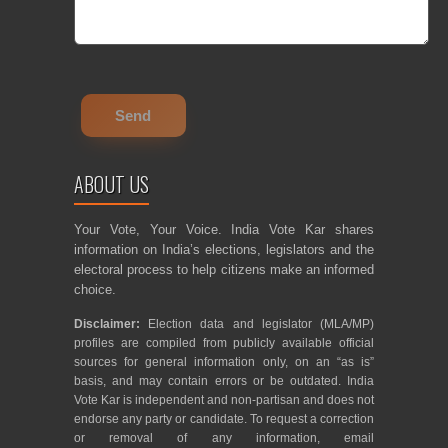
ABOUT US
Your Vote, Your Voice. India Vote Kar shares
information on India’s elections, legislators and the
electoral process to help citizens make an informed
choice.
Disclaimer:
Election data and legislator (MLA/MP)
profiles are compiled from publicly available official
sources for general information only, on an “as is”
basis, and may contain errors or be outdated. India
Vote Kar is independent and non-partisan and does not
endorse any party or candidate. To request a correction
or removal of any information, email