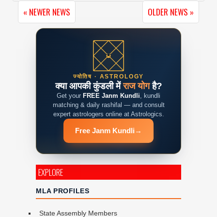
« NEWER NEWS
OLDER NEWS »
ज्योतिष · ASTROLOGY
क्या आपकी कुंडली में
राज योग
है?
Get your
FREE Janm Kundli
, kundli
matching & daily rashifal — and consult
expert astrologers online at Astrologics.
Free Janm Kundli
→
EXPLORE
MLA PROFILES
State Assembly Members