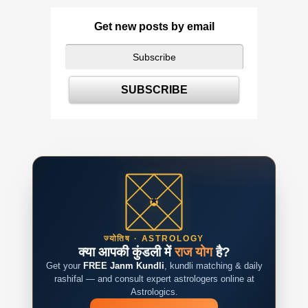
Get new posts by email
ज्योतिष · ASTROLOGY
क्या आपकी कुंडली में
राज योग
है?
Get your
FREE Janm Kundli
, kundli matching & daily
rashifal — and consult expert astrologers online at
Astrologics.